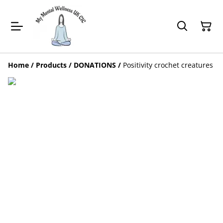
Home
/
Products
/
DONATIONS
/
Positivity crochet creatures