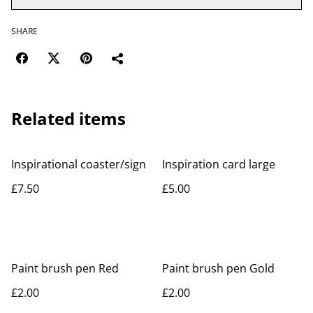
SHARE
Related items
Inspirational coaster/sign
Inspiration card large
£7.50
£5.00
Paint brush pen Red
Paint brush pen Gold
£2.00
£2.00