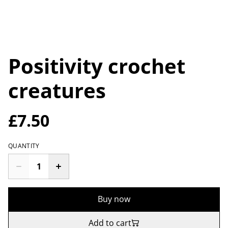
Positivity crochet
creatures
£7.50
QUANTITY
Buy now
Add to cart