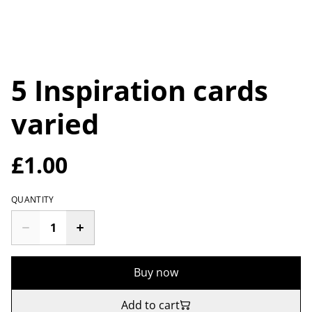
5 Inspiration cards
varied
£1.00
QUANTITY
Buy now
Add to cart