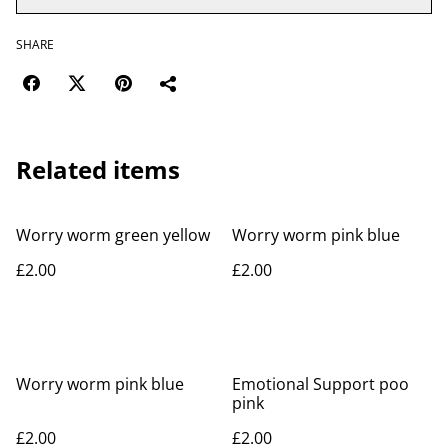
SHARE
Related items
Worry worm green yellow
Worry worm pink blue
£2.00
£2.00
Worry worm pink blue
Emotional Support poo
pink
£2.00
£2.00