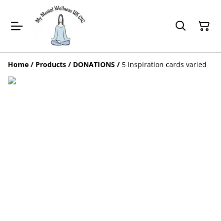
Home
/
Products
/
DONATIONS
/
5 Inspiration cards varied